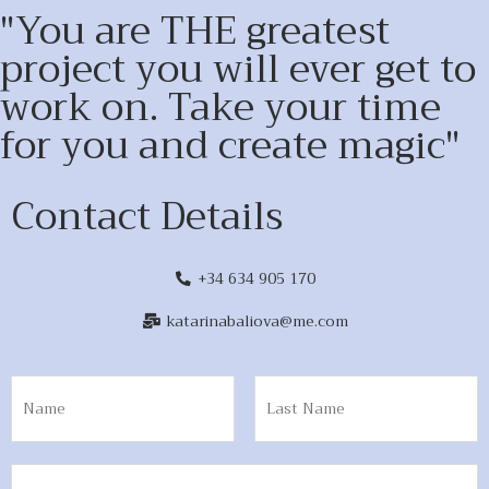
"You are THE greatest
project you will ever get to
work on. Take your time
for you and create magic"
Contact Details
+34 634 905 170
katarinabaliova@me.com