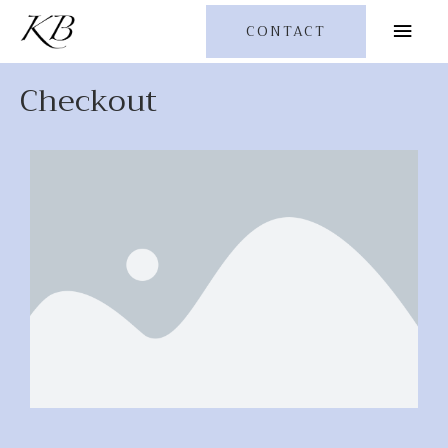
CONTACT
Checkout