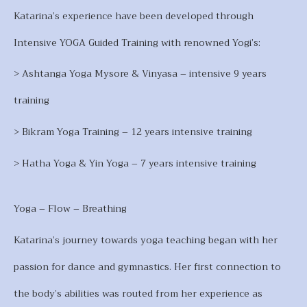
Katarina’s experience have been developed through
Intensive YOGA Guided Training with renowned Yogi’s:
> Ashtanga Yoga Mysore & Vinyasa – intensive 9 years
training
> Bikram Yoga Training – 12 years intensive training
> Hatha Yoga & Yin Yoga – 7 years intensive training
Yoga – Flow – Breathing
Katarina’s journey towards yoga teaching began with her
passion for dance and gymnastics. Her first connection to
the body’s abilities was routed from her experience as