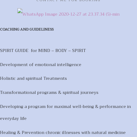
COACHING AND GUIDELINESS
SPIRIT GUIDE for MIND – BODY – SPIRIT
Development of emotional intelligence
Holistic and spiritual Treatments
Transformational programs & spiritual journeys
Developing a program for maximal well-being & performance in
everyday life
Healing & Prevention chronic illnesses with natural medicine