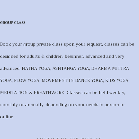
GROUP CLASS
Book your group private class upon your request, classes can be
designed for adults & children, beginner, advanced and very
advanced. HATHA YOGA, ASHTANGA YOGA, DHARMA MITTRA
YOGA, FLOW YOGA, MOVEMENT IN DANCE YOGA, KIDS YOGA,
MEDITATION & BREATHWORK. Classes can be held weekly,
monthly or annually, depending on your needs in person or
online.
CONTACT ME FOR BOOKING