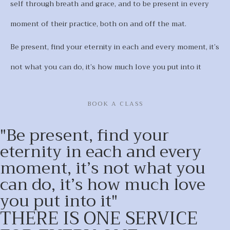
self through breath and grace, and to be present in every
moment of their practice, both on and off the mat.
Be present, find your eternity in each and every moment, it’s
not what you can do, it’s how much love you put into it
BOOK A CLASS
"Be present, find your
eternity in each and every
moment, it’s not what you
can do, it’s how much love
you put into it"
THERE IS ONE SERVICE