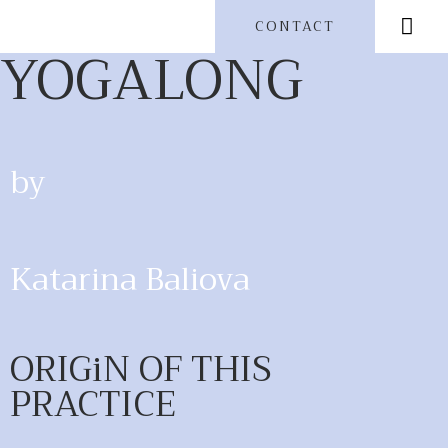
CONTACT
YOGALONG
by
Katarina Baliova
ORIGiN OF THIS
PRACTICE