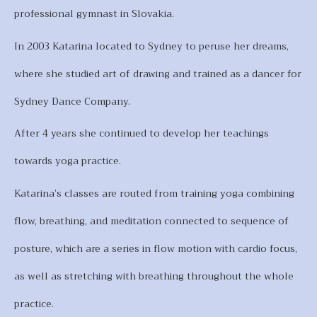
professional gymnast in Slovakia.
In 2003 Katarina located to Sydney to peruse her dreams,
where she studied art of drawing and trained as a dancer for
Sydney Dance Company.
After 4 years she continued to develop her teachings
towards yoga practice.
Katarina’s classes are routed from training yoga combining
flow, breathing, and meditation connected to sequence of
posture, which are a series in flow motion with cardio focus,
as well as stretching with breathing throughout the whole
practice.