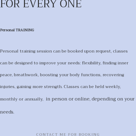
FOR EVERY ONE
Personal TRAINING
Personal training session can be booked upon request, classes
can be designed to improve your needs: flexibility, finding inner
peace, breathwork, boosting your body functions, recovering
injuries, gaining more strength. Classes can be held weekly,
in person or online,
depending on your
monthly or annually,
needs.
CONTACT ME FOR BOOKING