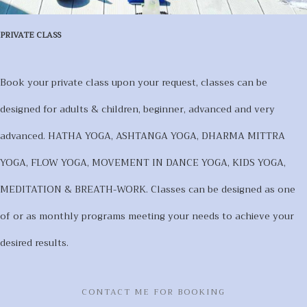
PRIVATE CLASS
Book your private class upon your request, classes can be
designed for adults & children, beginner, advanced and very
advanced. HATHA YOGA, ASHTANGA YOGA, DHARMA MITTRA
YOGA, FLOW YOGA, MOVEMENT IN DANCE YOGA, KIDS YOGA,
MEDITATION & BREATH-WORK. Classes can be designed as one
of or as monthly programs meeting your needs to achieve your
desired results.
CONTACT ME FOR BOOKING