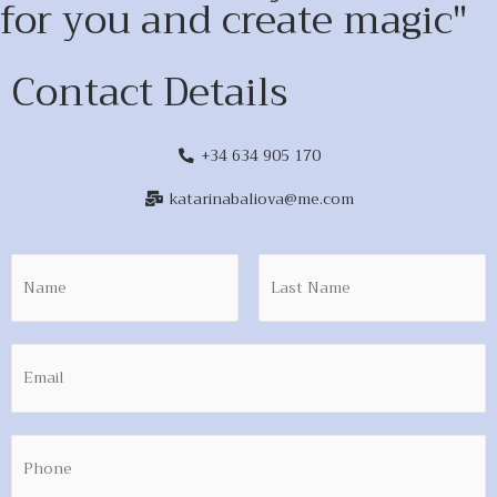
for you and create magic"
Contact Details
+34 634 905 170
katarinabaliova@me.com