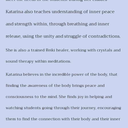
Katarina also teaches understanding of inner peace
and strength within, through breathing and inner
release, using the unity and struggle of contradictions.
She is also a trained Reiki healer, working with crystals and
sound therapy within meditations.
Katarina believes in the incredible power of the body, that
finding the awareness of the body brings peace and
consciousness to the mind. She finds joy in helping and
watching students going through their journey, encouraging
them to find the connection with their body and their inner