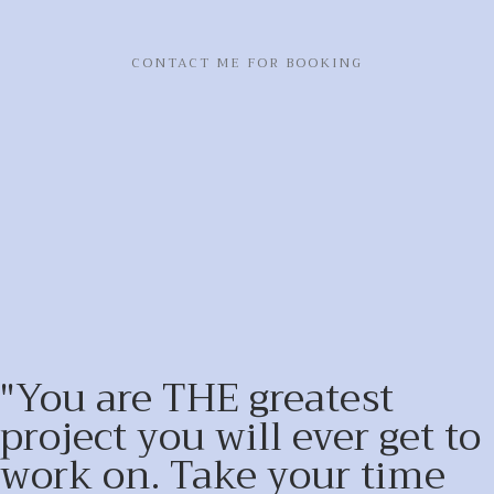
CONTACT ME FOR BOOKING
"You are THE greatest
project you will ever get to
work on. Take your time