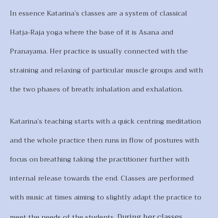
In essence Katarina’s classes are a system of classical
Hatja-Raja yoga where the base of it is Asana and
Pranayama. Her practice is usually connected with the
straining and relaxing of particular muscle groups and with
the two phases of breath: inhalation and exhalation.
Katarina’s teaching starts with a quick centring meditation
and the whole practice then runs in flow of postures with
focus on breathing taking the practitioner further with
internal release towards the end. Classes are performed
with music at times aiming to slightly adapt the practice to
During her classes
meet the needs of the students.